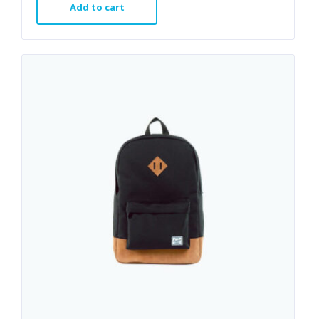
Add to cart