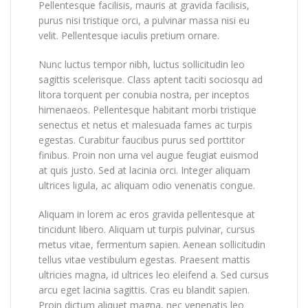
Pellentesque facilisis, mauris at gravida facilisis,
purus nisi tristique orci, a pulvinar massa nisi eu
velit. Pellentesque iaculis pretium ornare.
Nunc luctus tempor nibh, luctus sollicitudin leo
sagittis scelerisque. Class aptent taciti sociosqu ad
litora torquent per conubia nostra, per inceptos
himenaeos. Pellentesque habitant morbi tristique
senectus et netus et malesuada fames ac turpis
egestas. Curabitur faucibus purus sed porttitor
finibus. Proin non urna vel augue feugiat euismod
at quis justo. Sed at lacinia orci. Integer aliquam
ultrices ligula, ac aliquam odio venenatis congue.
Aliquam in lorem ac eros gravida pellentesque at
tincidunt libero. Aliquam ut turpis pulvinar, cursus
metus vitae, fermentum sapien. Aenean sollicitudin
tellus vitae vestibulum egestas. Praesent mattis
ultricies magna, id ultrices leo eleifend a. Sed cursus
arcu eget lacinia sagittis. Cras eu blandit sapien.
Proin dictum aliquet magna, nec venenatis leo