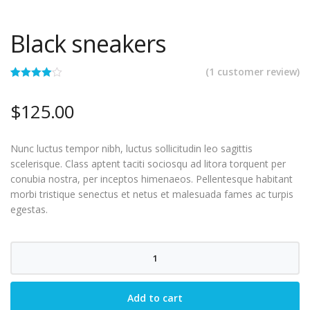
Black sneakers
(
1
customer review)
Rated
1
4.00
out
$
125.00
of 5
based on
customer
rating
Nunc luctus tempor nibh, luctus sollicitudin leo sagittis
scelerisque. Class aptent taciti sociosqu ad litora torquent per
conubia nostra, per inceptos himenaeos. Pellentesque habitant
morbi tristique senectus et netus et malesuada fames ac turpis
egestas.
Black
sneakers
quantity
Add to cart