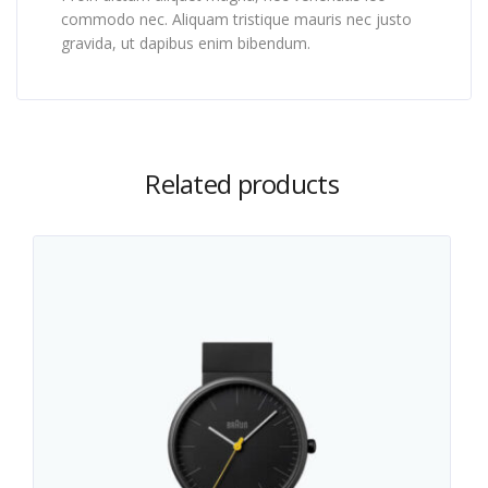
commodo nec. Aliquam tristique mauris nec justo
gravida, ut dapibus enim bibendum.
Related products