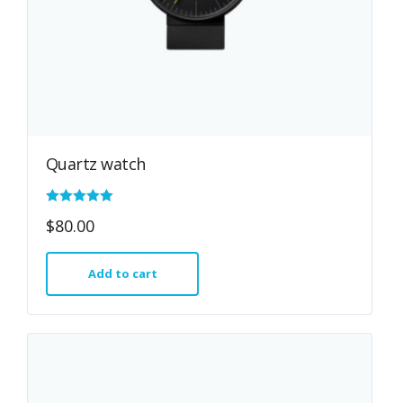
Quartz watch
Rated
$
80.00
5.00
out of 5
Add to cart