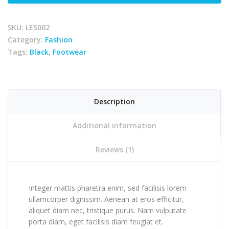
SKU:
LES002
Category:
Fashion
Tags:
Black
,
Footwear
Description
Additional information
Reviews (1)
Integer mattis pharetra enim, sed facilisis lorem
ullamcorper dignissim. Aenean at eros efficitur,
aliquet diam nec, tristique purus. Nam vulputate
porta diam, eget facilisis diam feugiat et.