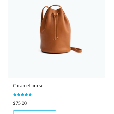
Caramel purse
Rated
$
75.00
5.00
out of 5