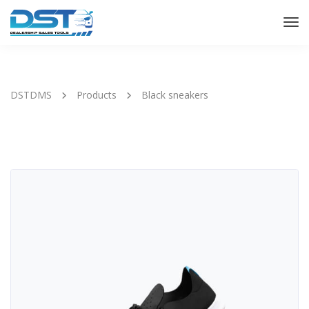
Tog
Nav
DSTDMS
Products
Black sneakers