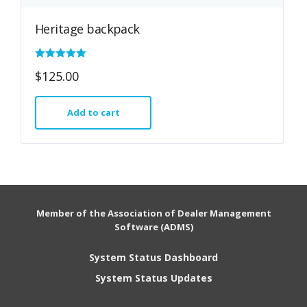
Heritage backpack
Rated
$
125.00
5.00
out of 5
Add to cart
Member of the Association of Dealer Management
Software (ADMS)
System Status Dashboard
System Status Updates