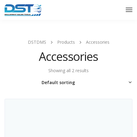
Tog
Nav
DSTDMS
Products
Accessories
Accessories
Showing all 2 results