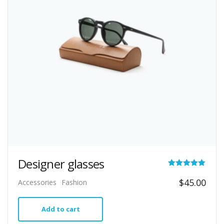
Designer glasses
Rated
$
45.00
Accessories
Fashion
5.00
out of 5
Add to cart