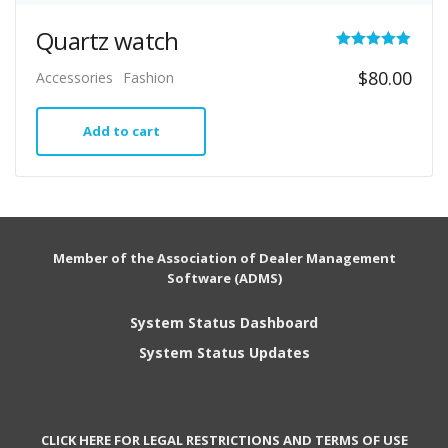
Quartz watch
Rated
$
80.00
Accessories
Fashion
5.00
out of 5
Add to cart
Member of the Association of Dealer Management
Software (ADMS)
System Status Dashboard
System Status Updates
CLICK HERE FOR LEGAL RESTRICTIONS AND TERMS OF USE