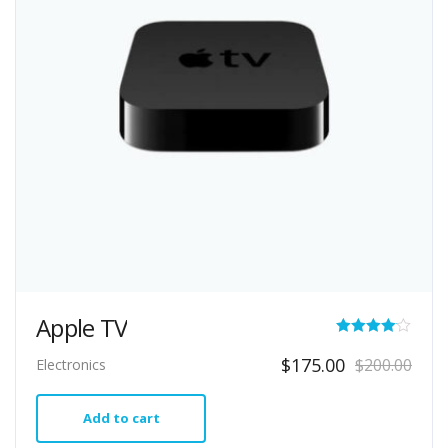
Apple TV
Rated
Original
Current
$
175.00
$
200.00
Electronics
4.00
price
price
out of 5
was:
is:
Add to cart
$200.00.
$175.00.