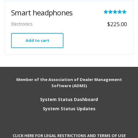
Smart headphones
Rated
$
225.00
Electronics
5.00
out of 5
Add to cart
Member of the Association of Dealer Management
Software (ADMS)
System Status Dashboard
System Status Updates
CLICK HERE FOR LEGAL RESTRICTIONS AND TERMS OF USE