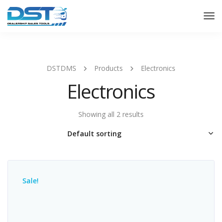
Tog
Nav
DSTDMS
Products
Electronics
Electronics
Showing all 2 results
Sale!