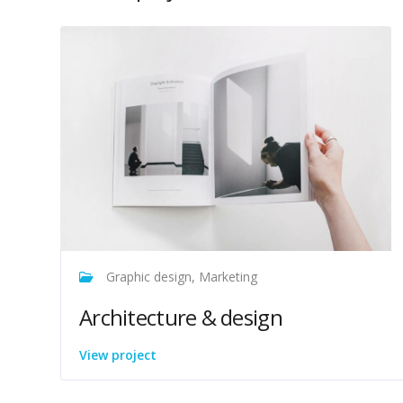
Graphic design, Marketing
Architecture & design
View project