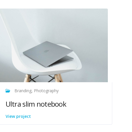
Branding, Photography
Ultra slim notebook
View project