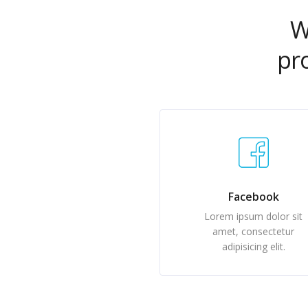
W
pr
Facebook
Lorem ipsum dolor sit
amet, consectetur
adipisicing elit.