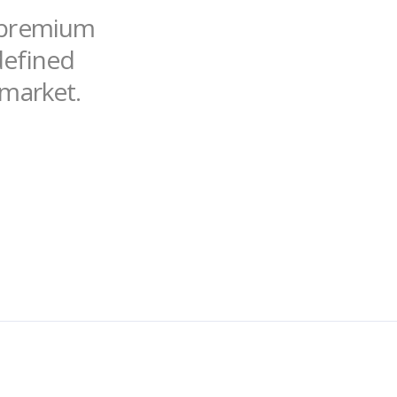
f premium
ndefined
 market.