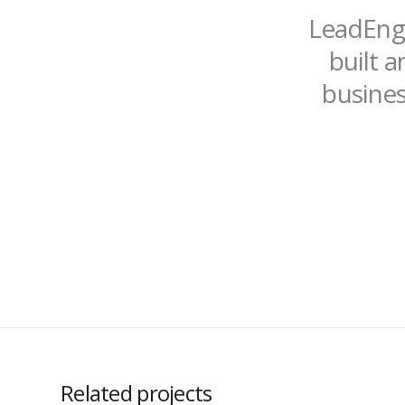
LeadEngi
built a
busines
Related projects