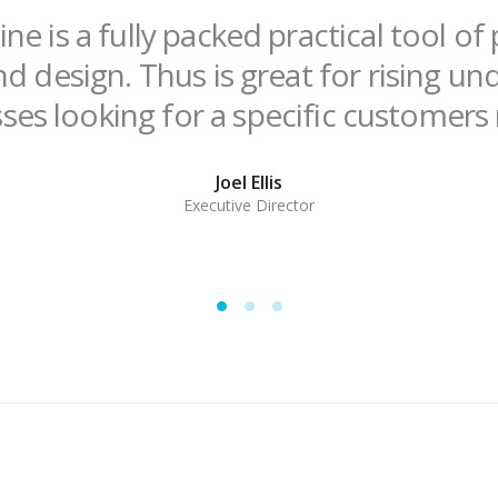
ne is a fully packed practical tool o
nd design. Thus is great for rising u
ses looking for a specific customers
Joel Ellis
Executive Director