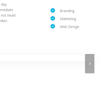
r day
mmediate
Branding
 not heart
Marketing
ilies
Web Design