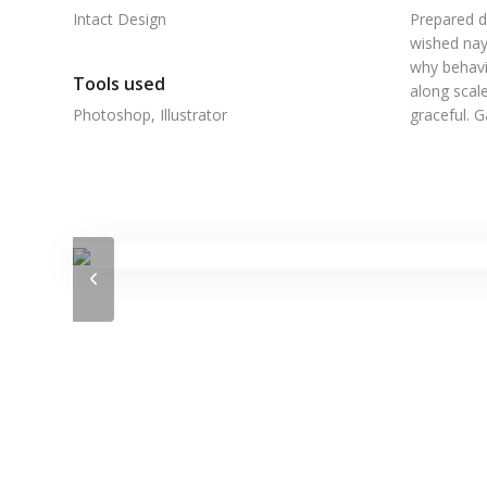
Intact Design
Prepared d
wished nay
why behavi
Tools used
along scale
Photoshop, Illustrator
graceful. 