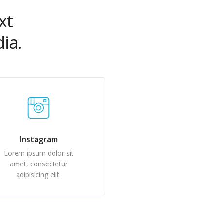
xt
ia.
Instagram
Lorem ipsum dolor sit
amet, consectetur
adipisicing elit.