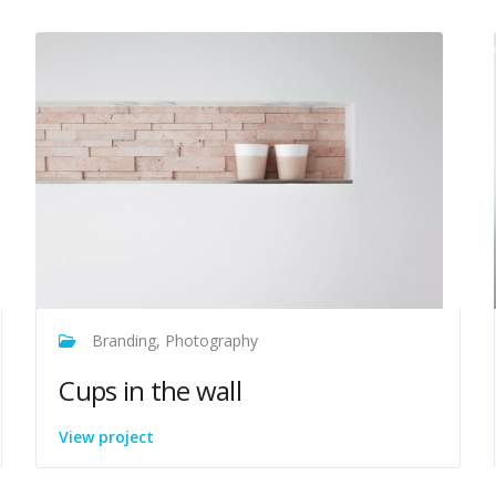
Branding, Photography
Cups in the wall
View project