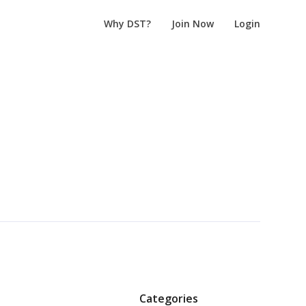
Why DST?
Join Now
Login
Categories