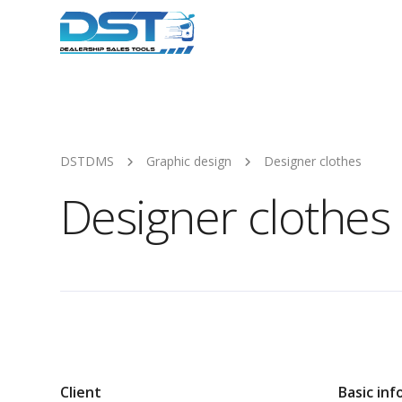
DSTDMS
Graphic design
Designer clothes
Designer clothes
Client
Basic inf