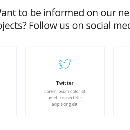
ant to be informed on our ne
ojects? Follow us on social med
Twitter
Lorem ipsum dolor sit
amet, consectetur
adipisicing elit.